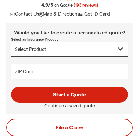
average rating
4.9/5
on Google
(193 reviews)
Contact Us
Map & Directions
Get ID Card
Would you like to create a personalized quote?
Select an Insurance Product
ZIP Code
Start a Quote
Continue a saved quote
File a Claim