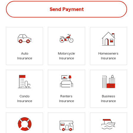
Send Payment
Auto
Motorcycle
Homeowners
Insurance
Insurance
Insurance
Condo
Renters
Business
Insurance
Insurance
Insurance