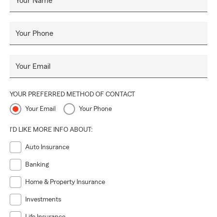
Your Name
Your Phone
Your Email
YOUR PREFERRED METHOD OF CONTACT
Your Email
Your Phone
I'D LIKE MORE INFO ABOUT:
Auto Insurance
Banking
Home & Property Insurance
Investments