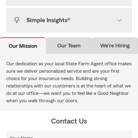
Simple Insights®
Our Team
We're Hiring
Our Mission
Our dedication as your local State Farm Agent office makes
sure we deliver personalized service and are your first
choice for your insurance needs. Building strong
relationships with our customers is at the heart of what we
do at our office—we want you to feel like a Good Neighbor
when you walk through our doors.
Contact Us