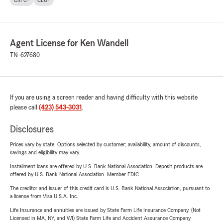
ChFC®
CLU®
Agent License for Ken Wandell
TN-627680
If you are using a screen reader and having difficulty with this website
please call
(423) 543-3031
.
Disclosures
Prices vary by state. Options selected by customer; availability, amount of discounts,
savings and eligibility may vary.
Installment loans are offered by U.S. Bank National Association. Deposit products are
offered by U.S. Bank National Association. Member FDIC.
The creditor and issuer of this credit card is U.S. Bank National Association, pursuant to
a license from Visa U.S.A. Inc.
Life Insurance and annuities are issued by State Farm Life Insurance Company. (Not
Licensed in MA, NY, and WI) State Farm Life and Accident Assurance Company