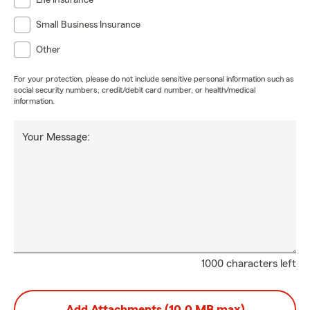
Life Insurance
Small Business Insurance
Other
For your protection, please do not include sensitive personal information such as
social security numbers, credit/debit card number, or health/medical
information.
Your Message:
1000 characters left
Add Attachments (10.0 MB max)