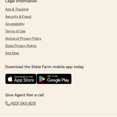
Legal Information
Ads & Tracking
Security & Fraud
Accessibility
Terms of Use
Notice of Privacy Policy
State Privacy Rights
Site Map
Download the State Farm mobile app today
Give Agent Ken a call
(423) 543-3031