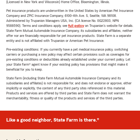
(Licensed in New York and Wisconsin) Home Office, Bloomington, Illinois.
Pet insurance products are underwritten in the United States by American Pet Insurance
Company and ZPIC Insurance Company, 6100-4th Ave. S, Seattle, WA 98108.
Administered by Trupanion Managers USA, Inc. (CA license No. 0G22803, NPN
9588590). Terms and conditions apply, see
full policy
on Trupanion's website for details.
State Farm Mutual Automobile Insurance Company, its subsidiaries and affiliates, neither
offer nor are financially responsible for pet insurance products. State Farm is a separate
entity and is not affiliated with Trupanion or American Pet Insurance.
Pre-existing conditions: If you currently have a pet medical insurance policy, switching
carriers or purchasing a new policy may affect certain provisions such as coverages for
pre-existing conditions or deductibles already established under your current policy. Let
your State Farm® agent know if your existing policy has provisions that might make it
beneficial for you to keep.
State Farm (including State Farm Mutual Automobile Insurance Company and its
subsidiaries and affiliates) is not responsible for, and does not endorse or approve, either
implicitly or explicitly, the content of any third party sites referenced in this material.
Products and services are offered by third parties and State Farm does not warrant the
merchantability, fitness or quality of the products and services of the third parties.
Like a good neighbor, State Farm is there.®