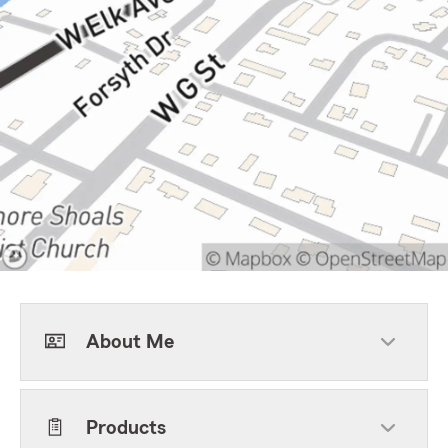
About Me
Products