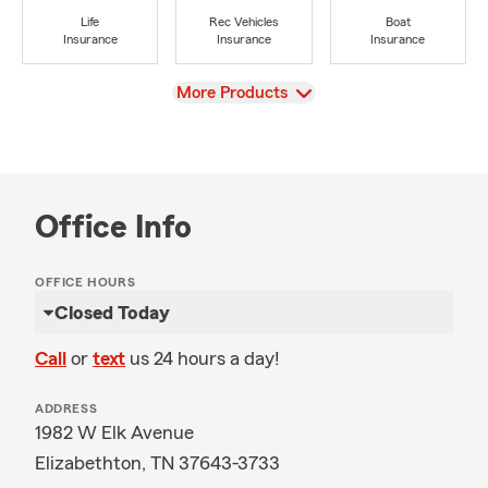
Life
Rec Vehicles
Boat
Insurance
Insurance
Insurance
View
More Products
Office Info
OFFICE HOURS
Closed Today
Call
or
text
us 24 hours a day!
ADDRESS
1982 W Elk Avenue
Elizabethton, TN 37643-3733