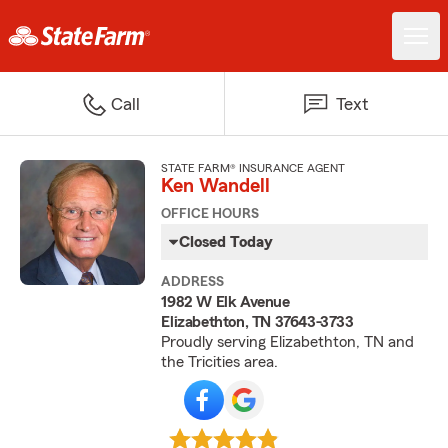
Call
Text
STATE FARM® INSURANCE AGENT
Ken Wandell
OFFICE HOURS
Closed Today
ADDRESS
1982 W Elk Avenue
Elizabethton, TN 37643-3733
Proudly serving Elizabethton, TN and
the Tricities area.