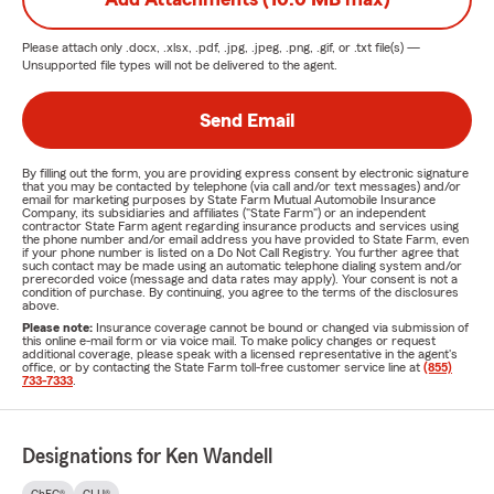
Please attach only
.docx, .xlsx, .pdf, .jpg, .jpeg, .png, .gif, or .txt
file(s) —
Unsupported file types will not be delivered to the agent.
Send Email
By filling out the form, you are providing express consent by electronic signature
that you may be contacted by telephone (via call and/or text messages) and/or
email for marketing purposes by State Farm Mutual Automobile Insurance
Company, its subsidiaries and affiliates ("State Farm") or an independent
contractor State Farm agent regarding insurance products and services using
the phone number and/or email address you have provided to State Farm, even
if your phone number is listed on a Do Not Call Registry. You further agree that
such contact may be made using an automatic telephone dialing system and/or
prerecorded voice (message and data rates may apply). Your consent is not a
condition of purchase. By continuing, you agree to the terms of the disclosures
above.
Please note:
Insurance coverage cannot be bound or changed via submission of
this online e-mail form or via voice mail. To make policy changes or request
additional coverage, please speak with a licensed representative in the agent's
office, or by contacting the State Farm toll-free customer service line at
(855)
733-7333
.
Designations for Ken Wandell