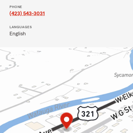
PHONE
(423) 543-3031
LANGUAGES
English