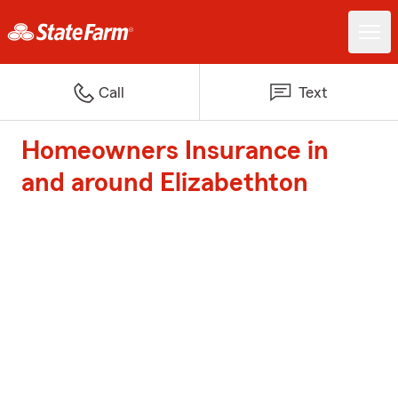
Call
Text
Homeowners Insurance in
and around Elizabethton