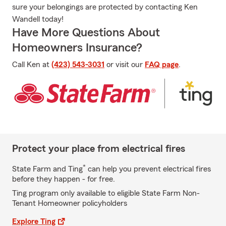
sure your belongings are protected by contacting Ken
Wandell today!
Have More Questions About
Homeowners Insurance?
Call Ken at
(423) 543-3031
or visit our
FAQ page
.
Protect your place from electrical fires
*
State Farm and Ting
can help you prevent electrical fires
before they happen - for free.
Ting program only available to eligible State Farm Non-
Tenant Homeowner policyholders
Explore Ting