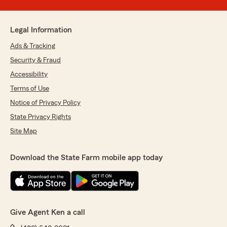
Legal Information
Ads & Tracking
Security & Fraud
Accessibility
Terms of Use
Notice of Privacy Policy
State Privacy Rights
Site Map
Download the State Farm mobile app today
Give Agent Ken a call