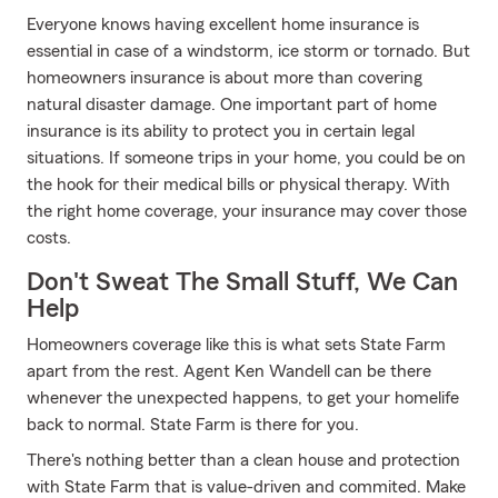
Everyone knows having excellent home insurance is
essential in case of a windstorm, ice storm or tornado. But
homeowners insurance is about more than covering
natural disaster damage. One important part of home
insurance is its ability to protect you in certain legal
situations. If someone trips in your home, you could be on
the hook for their medical bills or physical therapy. With
the right home coverage, your insurance may cover those
costs.
Don't Sweat The Small Stuff, We Can
Help
Homeowners coverage like this is what sets State Farm
apart from the rest. Agent Ken Wandell can be there
whenever the unexpected happens, to get your homelife
back to normal. State Farm is there for you.
There's nothing better than a clean house and protection
with State Farm that is value-driven and commited. Make