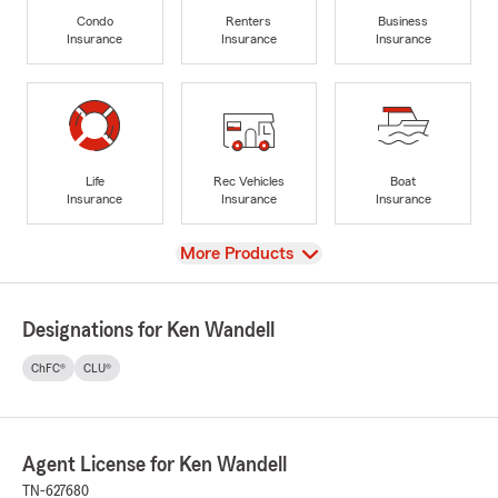
Condo
Renters
Business
Insurance
Insurance
Insurance
Life
Rec Vehicles
Boat
Insurance
Insurance
Insurance
View
More Products
Designations for Ken Wandell
ChFC®
CLU®
Agent License for Ken Wandell
TN-627680