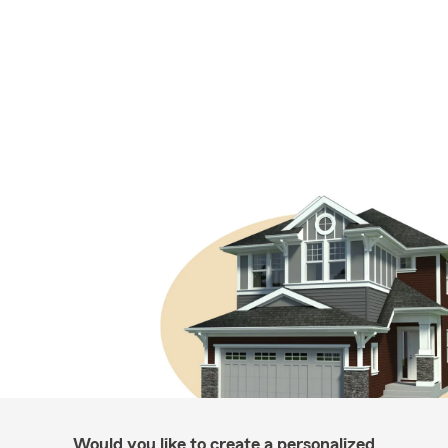
Would you like to create a personalized