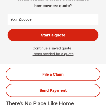
homeowners quote?
Your Zipcode:
Start a quote
Continue a saved quote
Items needed for a quote
File a Claim
Send Payment
There's No Place Like Home