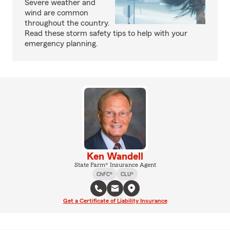
Severe weather and
wind are common
throughout the country.
Read these storm safety tips to help with your
emergency planning.
Ken Wandell
State Farm® Insurance Agent
ChFC®
CLU®
Get a Certificate of Liability Insurance