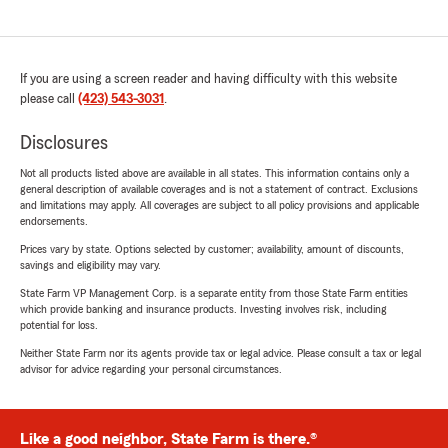
If you are using a screen reader and having difficulty with this website
please call
(423) 543-3031
.
Disclosures
Not all products listed above are available in all states. This information contains only a
general description of available coverages and is not a statement of contract. Exclusions
and limitations may apply. All coverages are subject to all policy provisions and applicable
endorsements.
Prices vary by state. Options selected by customer; availability, amount of discounts,
savings and eligibility may vary.
State Farm VP Management Corp. is a separate entity from those State Farm entities
which provide banking and insurance products. Investing involves risk, including
potential for loss.
Neither State Farm nor its agents provide tax or legal advice. Please consult a tax or legal
advisor for advice regarding your personal circumstances.
Like a good neighbor, State Farm is there.®