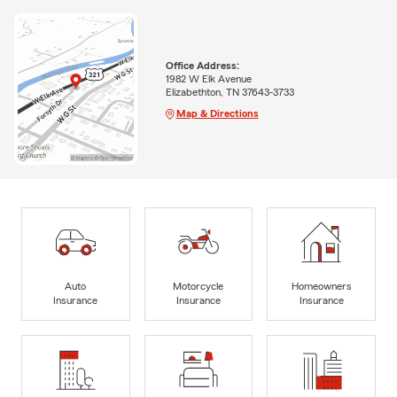
Office Address:
1982 W Elk Avenue
Elizabethton, TN 37643-3733
Map & Directions
Auto
Motorcycle
Homeowners
Insurance
Insurance
Insurance