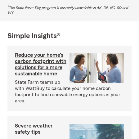
*
The State Farm Ting program is currently unavailable in AK, DE, NC, SD and
WY
Simple Insights®
Reduce your home’s
carbon footprint with
solutions for a more
sustainable home
State Farm teams up
with WattBuy to calculate your home carbon
footprint to find renewable energy options in your
area.
Severe weather
safety tips